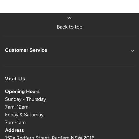
Back to top
Customer Service
Visit Us
Opening Hours
Sunday - Thursday
7am-12am
Friday & Saturday
7am-1am
Address
152a Redfern Street, Redfern NSW 2016