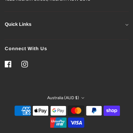
Quick Links
Connect With Us
Australia (AUD $)