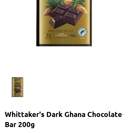
Whittaker's Dark Ghana Chocolate
Bar 200g