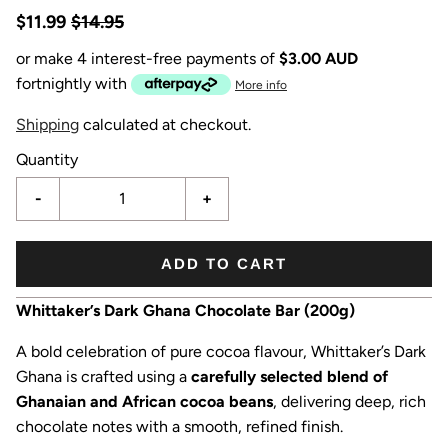
$11.99
$14.95
or make 4 interest-free payments of
$3.00 AUD
fortnightly with
More info
Shipping
calculated at checkout.
Quantity
-
+
ADD TO CART
Whittaker’s Dark Ghana Chocolate Bar (200g)
A bold celebration of pure cocoa flavour, Whittaker’s Dark
Ghana is crafted using a
carefully selected blend of
Ghanaian and African cocoa beans
, delivering deep, rich
chocolate notes with a smooth, refined finish.