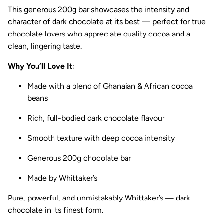
This generous 200g bar showcases the intensity and
character of dark chocolate at its best — perfect for true
chocolate lovers who appreciate quality cocoa and a
clean, lingering taste.
Why You’ll Love It:
Made with a blend of Ghanaian & African cocoa
beans
Rich, full-bodied dark chocolate flavour
Smooth texture with deep cocoa intensity
Generous 200g chocolate bar
Made by
Whittaker’s
Pure, powerful, and unmistakably Whittaker’s — dark
chocolate in its finest form.