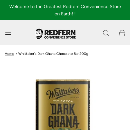
Welcome to the Greatest Redfern Convenience Store
on Earth! !
0
Shop All
About
Home
›
Whittaker's Dark Ghana Chocolate Bar 200g
FAQ