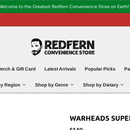
Welcome to the Greatest Redfern Convenience Store on Earth! 
erch & Gift Card
Latest Arrivals
Popular Picks
Pa
y Region
Shop by Genre
Shop by Dietary
WARHEADS SUPE
$3.50