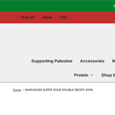
Shop All
About
FAQ
Supporting Palestine
Accessories
M
Protein
Shop b
Home
›
WARHEADS SUPER SOUR DOUBLE DROPS 30ML