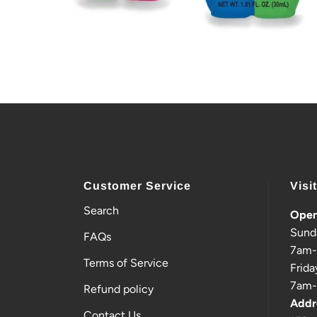
Customer Service
Visi
Search
Open
Sund
FAQs
7am
Terms of Service
Frida
7am
Refund policy
Addr
Contact Us