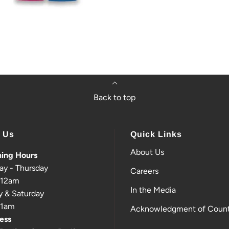
Back to top
t Us
Quick Links
About Us
ing Hours
ay - Thursday
Careers
-12am
In the Media
y & Saturday
-1am
Acknowledgment of Count
ess