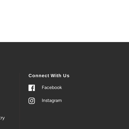
Connect With Us
Facebook
Instagram
ry