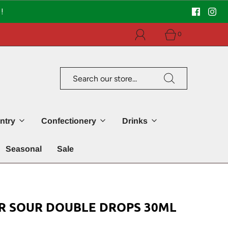
!
0
ntry
Confectionery
Drinks
Seasonal
Sale
R SOUR DOUBLE DROPS 30ML