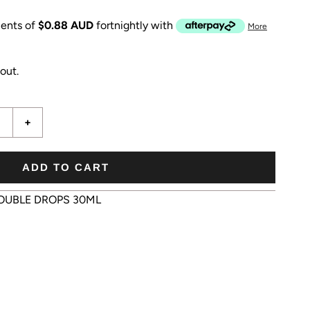
ents of
$0.88 AUD
fortnightly with
More
out.
+
ADD TO CART
OUBLE DROPS 30ML