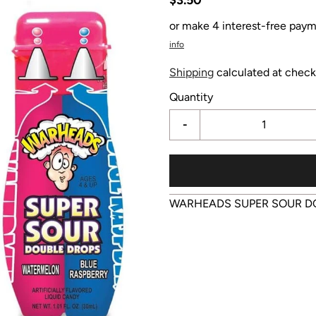
or make 4 interest-free paym
info
Shipping
calculated at check
Quantity
-
WARHEADS SUPER SOUR D