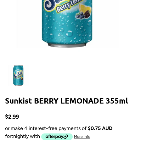
Sunkist BERRY LEMONADE 355ml
$2.99
or make 4 interest-free payments of
$0.75 AUD
fortnightly with
More info