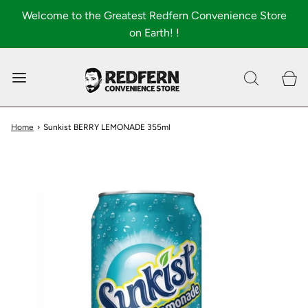
Welcome to the Greatest Redfern Convenience Store
on Earth! !
0
Shop All
About
Home
›
Sunkist BERRY LEMONADE 355ml
FAQ