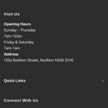
Visit Us
Opening Hours
Sunday - Thursday
7am-12am
Friday & Saturday
7am-1am
Address
152a Redfern Street, Redfern NSW 2016
Quick Links
Connect With Us