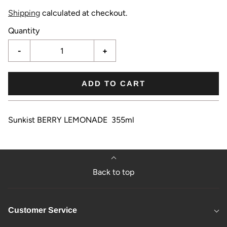
Shipping
calculated at checkout.
Quantity
-
+
ADD TO CART
Sunkist BERRY LEMONADE 355ml
Back to top
Customer Service