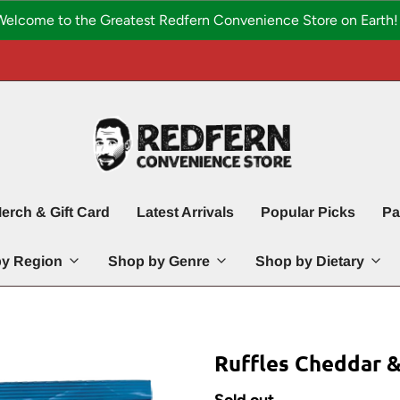
Welcome to the Greatest Redfern Convenience Store on Earth! 
erch & Gift Card
Latest Arrivals
Popular Picks
Pa
y Region
Shop by Genre
Shop by Dietary
Ruffles Cheddar 
Sold out