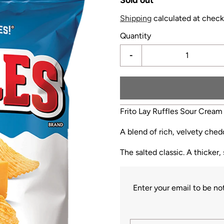
Shipping
calculated at check
Quantity
-
Frito Lay Ruffles Sour Cream
A blend of rich, velvety che
The salted classic. A thicker,
Enter your email to be n