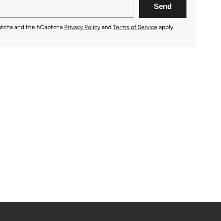
aptcha and the hCaptcha
Privacy Policy
and
Terms of Service
apply.