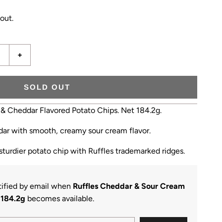
out.
+
SOLD OUT
 & Cheddar Flavored Potato Chips. Net 184.2g.
ddar with smooth, creamy sour cream flavor.
 sturdier potato chip with Ruffles trademarked ridges.
otified by email when
Ruffles Cheddar & Sour Cream
184.2g
becomes available.