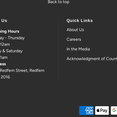
Back to top
t Us
Quick Links
About Us
ing Hours
ay - Thursday
Careers
-12am
In the Media
y & Saturday
-1am
Acknowledgment of Count
ess
Redfern Street, Redfern
 2016