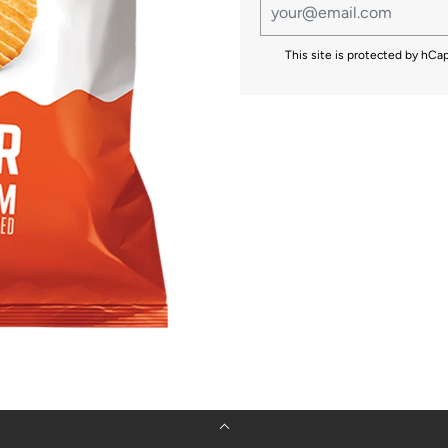
This site is protected by hC