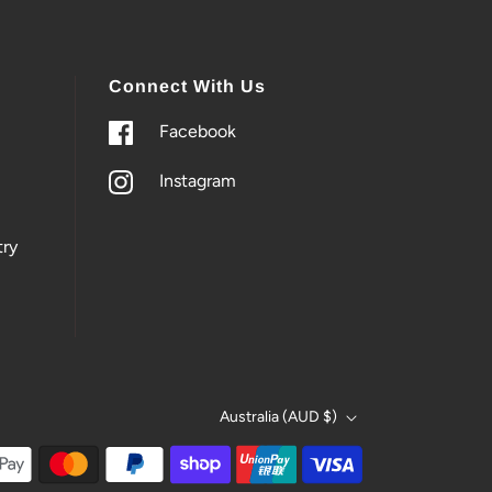
Connect With Us
Facebook
Instagram
ry
Australia (AUD $)