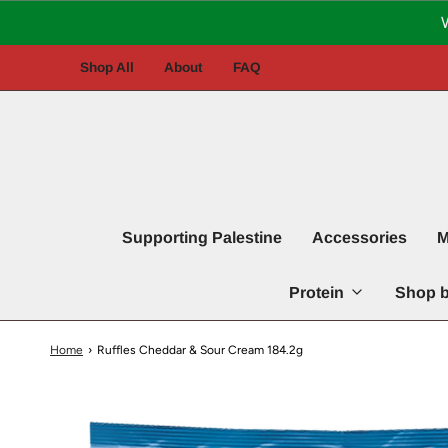
Shop All
About
FAQ
Supporting Palestine
Accessories
M
Protein
Shop b
Home
›
Ruffles Cheddar & Sour Cream 184.2g