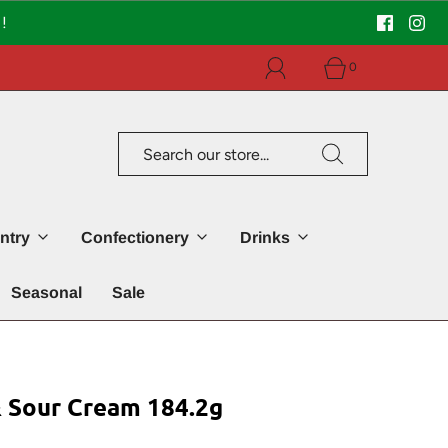
!
0
ntry
Confectionery
Drinks
Seasonal
Sale
& Sour Cream 184.2g