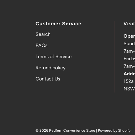
Customer Service
Visi
Search
Open
Sund
FAQs
7am
Terms of Service
Frida
7am
Refund policy
Addr
Contact Us
152a 
NSW
© 2026 Redfern Convenience Store
|
Powered by Shopify