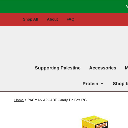
Shop All
About
FAQ
Supporting Palestine
Accessories
M
Protein
Shop b
Home
›
PACMAN ARCADE Candy Tin Box 17G