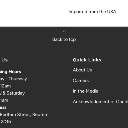
Imported from the USA.
Back to top
t Us
Quick Links
About Us
ing Hours
ay - Thursday
Careers
-12am
In the Media
y & Saturday
-1am
Acknowledgment of Count
ess
Redfern Street, Redfern
 2016