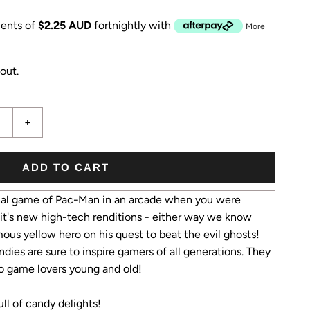
ents of
$2.25 AUD
fortnightly with
More
out.
+
ADD TO CART
inal game of Pac-Man in an arcade when you were
it's new high-tech renditions - either way we know
ous yellow hero on his quest to beat the evil ghosts!
ies are sure to inspire gamers of all generations. They
deo game lovers young and old!
l of candy delights!