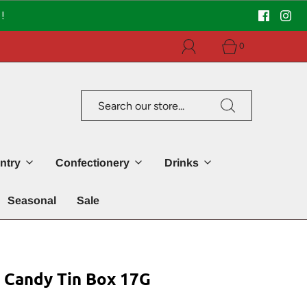
!
0
ntry
Confectionery
Drinks
Seasonal
Sale
andy Tin Box 17G