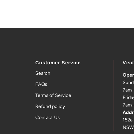
Customer Service
Visi
Search
Open
Sund
FAQs
7am
Terms of Service
Frida
7am
Refund policy
Addr
Contact Us
152a 
NSW