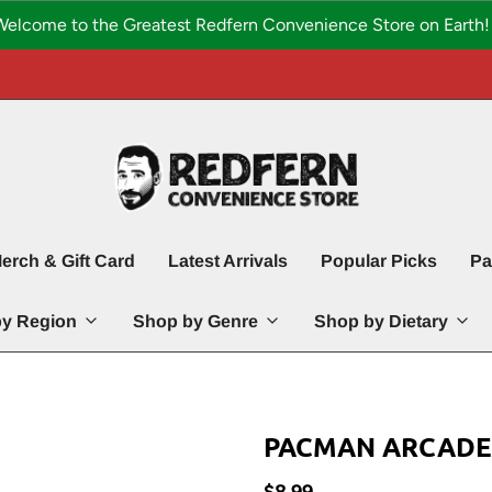
Welcome to the Greatest Redfern Convenience Store on Earth! 
erch & Gift Card
Latest Arrivals
Popular Picks
Pa
y Region
Shop by Genre
Shop by Dietary
PACMAN ARCADE C
$8.99