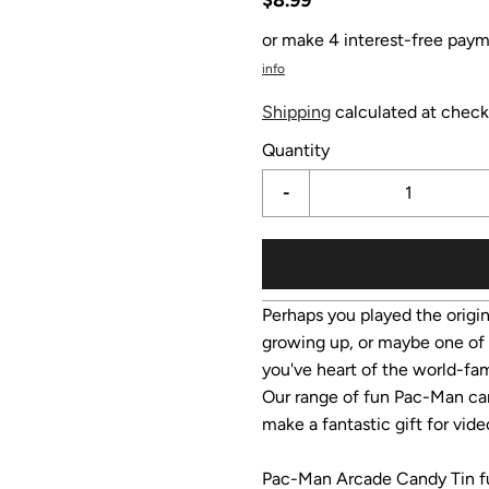
or make 4 interest-free paym
info
Shipping
calculated at check
Quantity
-
Perhaps you played the orig
growing up, or maybe one of 
you've heart of the world-fam
Our range of fun Pac-Man cand
make a fantastic gift for vi
Pac-Man Arcade Candy Tin ful