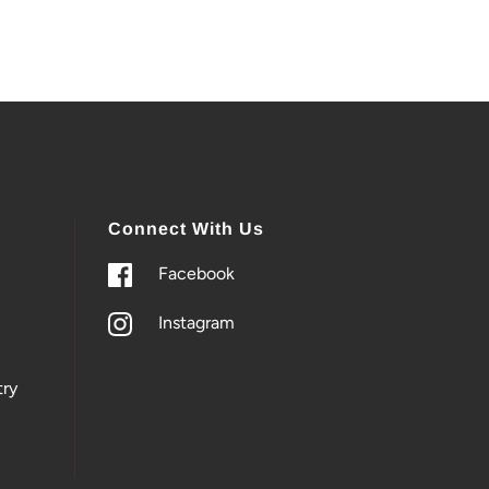
Connect With Us
Facebook
Instagram
ry