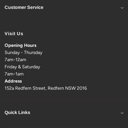
Customer Service
Visit Us
Opening Hours
Sunday - Thursday
7am-12am
Friday & Saturday
7am-1am
Address
152a Redfern Street, Redfern NSW 2016
Quick Links