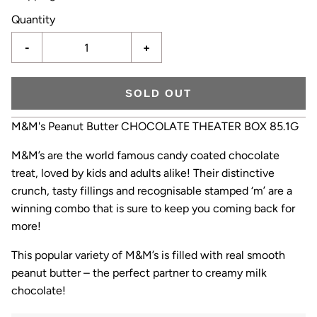
Quantity
-
+
SOLD OUT
M&M's Peanut Butter CHOCOLATE THEATER BOX 85.1G
M&M’s are the world famous candy coated chocolate
treat, loved by kids and adults alike! Their distinctive
crunch, tasty fillings and recognisable stamped ‘m’ are a
winning combo that is sure to keep you coming back for
more!
This popular variety of M&M’s is filled with real smooth
peanut butter – the perfect partner to creamy milk
chocolate!