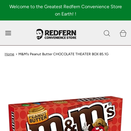
Welcome to the Greatest Redfern Convenience Store
on Earth! !
0
Shop All
About
Home
›
M&M's Peanut Butter CHOCOLATE THEATER BOX 85.1G
FAQ