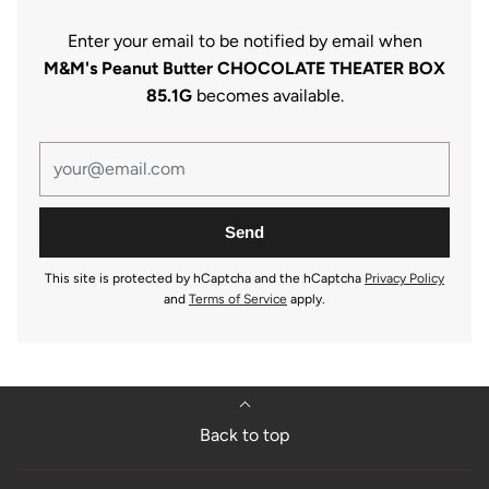
Enter your email to be notified by email when
M&M's Peanut Butter CHOCOLATE THEATER BOX
85.1G
becomes available.
This site is protected by hCaptcha and the hCaptcha
Privacy Policy
and
Terms of Service
apply.
Back to top