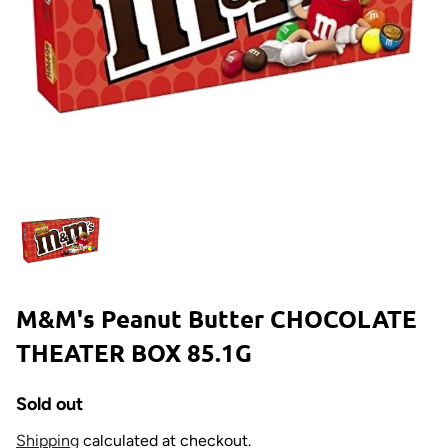
M&M's Peanut Butter CHOCOLATE
THEATER BOX 85.1G
Sold out
Shipping
calculated at checkout.