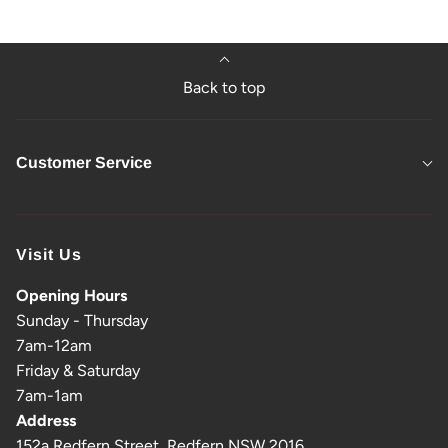
Back to top
Customer Service
Visit Us
Opening Hours
Sunday - Thursday
7am-12am
Friday & Saturday
7am-1am
Address
152a Redfern Street, Redfern NSW 2016