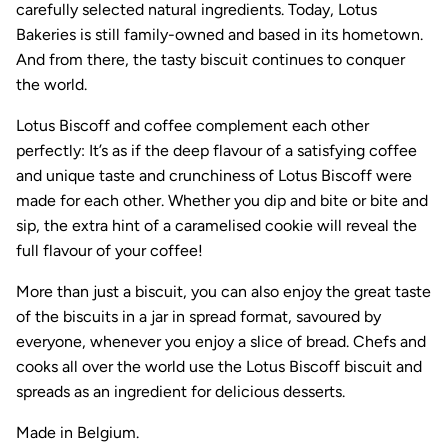
carefully selected natural ingredients. Today, Lotus
Bakeries is still family-owned and based in its hometown.
And from there, the tasty biscuit continues to conquer
the world.
Lotus Biscoff and coffee complement each other
perfectly: It’s as if the deep flavour of a satisfying coffee
and unique taste and crunchiness of Lotus Biscoff were
made for each other. Whether you dip and bite or bite and
sip, the extra hint of a caramelised cookie will reveal the
full flavour of your coffee!
More than just a biscuit, you can also enjoy the great taste
of the biscuits in a jar in spread format, savoured by
everyone, whenever you enjoy a slice of bread. Chefs and
cooks all over the world use the Lotus Biscoff biscuit and
spreads as an ingredient for delicious desserts.
Made in Belgium.