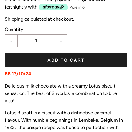
fortnightly with
More info
Shipping
calculated at checkout.
Quantity
-
+
ADD TO CART
BB 13/10/24
Delicious milk chocolate with a creamy Lotus biscuit
sensation. The best of 2 worlds, a combination to bite
into!
Lotus Biscoff is a biscuit with a distinctive caramel
flavour. With humble beginnings in Lembeke, Belgium in
1932, the unique recipe was honed to perfection with