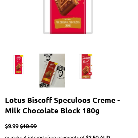
Lotus Biscoff Speculoos Creme -
Milk Chocolate Block 180g
$9.99
$10.99
or make 4 interest-free payments of
$2.50 AUD