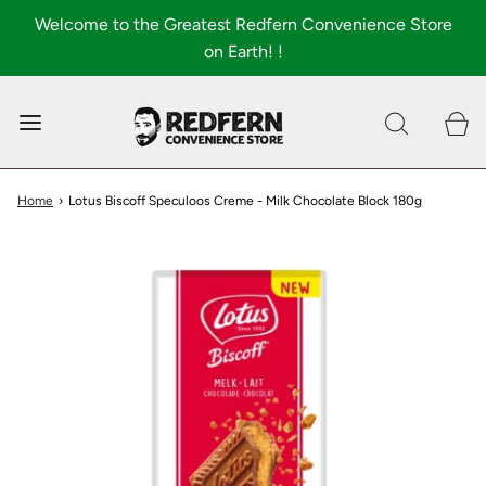
Welcome to the Greatest Redfern Convenience Store
on Earth! !
0
Shop All
About
Home
›
Lotus Biscoff Speculoos Creme - Milk Chocolate Block 180g
FAQ