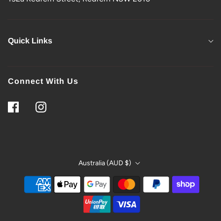
Quick Links
Connect With Us
Australia (AUD $)