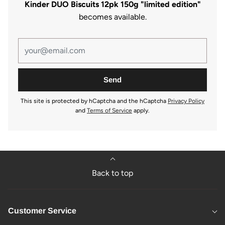
Kinder DUO Biscuits 12pk 150g "limited edition"
becomes available.
This site is protected by hCaptcha and the hCaptcha
Privacy Policy
and
Terms of Service
apply.
Back to top
Customer Service