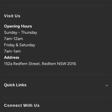
Visit Us
Opening Hours
Sunday - Thursday
7am-12am
Friday & Saturday
7am-1am
Address
152a Redfern Street, Redfern NSW 2016
Quick Links
Connect With Us