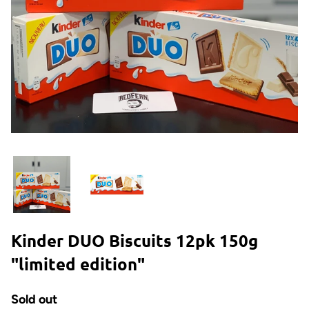
Kinder DUO Biscuits 12pk 150g
"limited edition"
Sold out