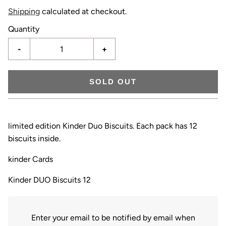
Shipping
calculated at checkout.
Quantity
-
+
SOLD OUT
limited edition Kinder Duo Biscuits. Each pack has 12
biscuits inside.
kinder Cards
Kinder DUO Biscuits 12
Enter your email to be notified by email when