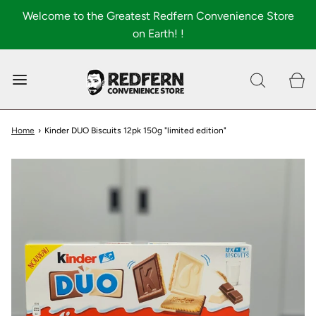
Welcome to the Greatest Redfern Convenience Store
on Earth! !
0
Shop All
About
Home
›
Kinder DUO Biscuits 12pk 150g "limited edition"
FAQ