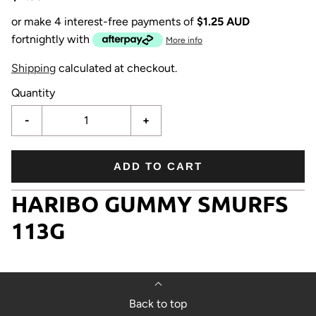
or make 4 interest-free payments of
$1.25 AUD
fortnightly with
More info
Shipping
calculated at checkout.
Quantity
-
+
ADD TO CART
HARIBO GUMMY SMURFS
113G
Back to top