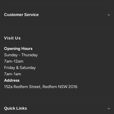
Customer Service
Visit Us
Opening Hours
Sunday - Thursday
7am-12am
Friday & Saturday
7am-1am
Address
152a Redfern Street, Redfern NSW 2016
Quick Links