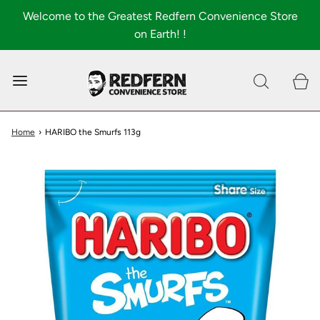
Welcome to the Greatest Redfern Convenience Store
on Earth! !
0
Shop All
About
Home
›
HARIBO the Smurfs 113g
FAQ