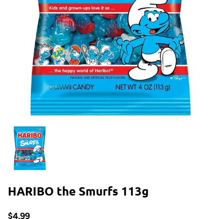
HARIBO the Smurfs 113g
$4.99