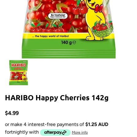
HARIBO Happy Cherries 142g
$4.99
or make 4 interest-free payments of
$1.25 AUD
fortnightly with
More info