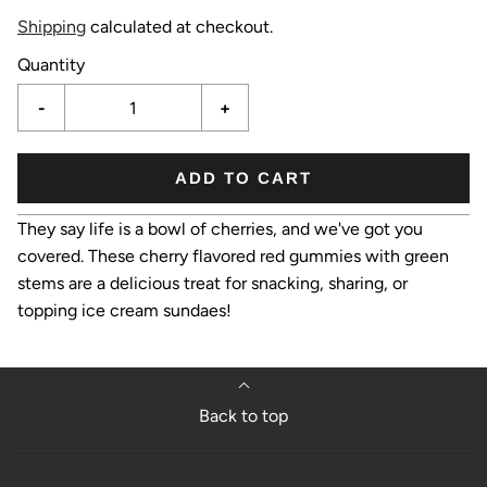
Shipping
calculated at checkout.
Quantity
-
+
ADD TO CART
They say life is a bowl of cherries, and we've got you
covered. These cherry flavored red gummies with green
stems are a delicious treat for snacking, sharing, or
topping ice cream sundaes!
Back to top