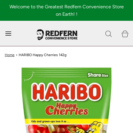
Welcome to the Greatest Redfern Convenience Store
on Earth! !
0
Shop All
About
Home
›
HARIBO Happy Cherries 142g
FAQ