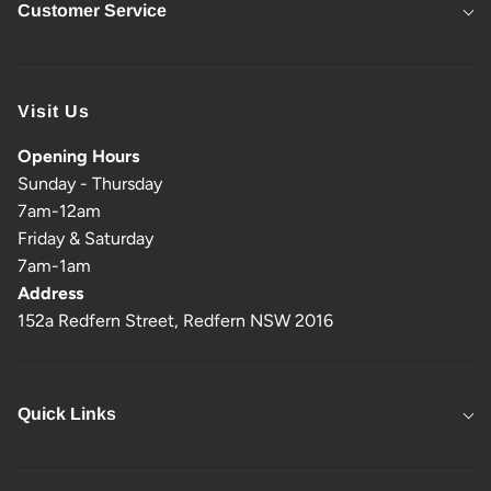
Customer Service
Visit Us
Opening Hours
Sunday - Thursday
7am-12am
Friday & Saturday
7am-1am
Address
152a Redfern Street, Redfern NSW 2016
Quick Links