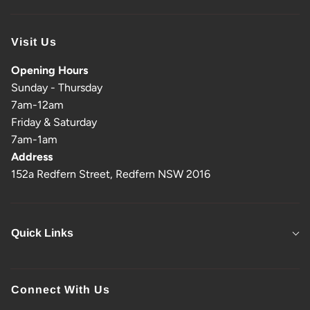
Visit Us
Opening Hours
Sunday - Thursday
7am-12am
Friday & Saturday
7am-1am
Address
152a Redfern Street, Redfern NSW 2016
Quick Links
Connect With Us