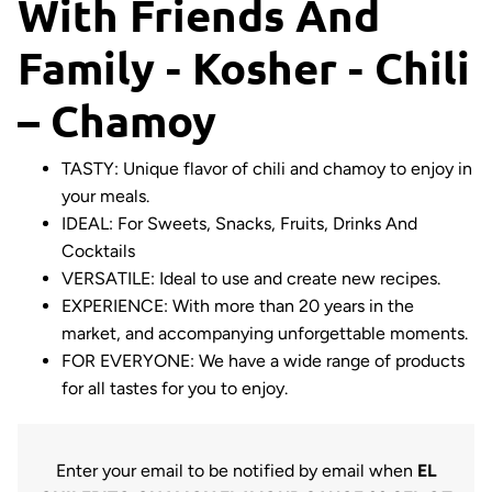
With Friends And
Family - Kosher - Chili
– Chamoy
TASTY: Unique flavor of chili and chamoy to enjoy in
your meals.
IDEAL: For Sweets, Snacks, Fruits, Drinks And
Cocktails
VERSATILE: Ideal to use and create new recipes.
EXPERIENCE: With more than 20 years in the
market, and accompanying unforgettable moments.
FOR EVERYONE: We have a wide range of products
for all tastes for you to enjoy.
Enter your email to be notified by email when
EL