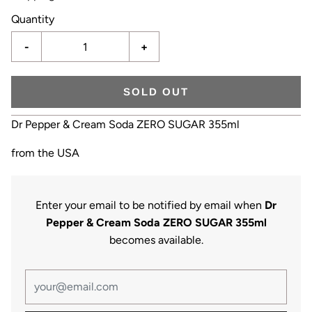
Quantity
-
+
SOLD OUT
Dr Pepper & Cream Soda ZERO SUGAR 355ml
from the USA
Enter your email to be notified by email when
Dr
Pepper & Cream Soda ZERO SUGAR 355ml
becomes available.