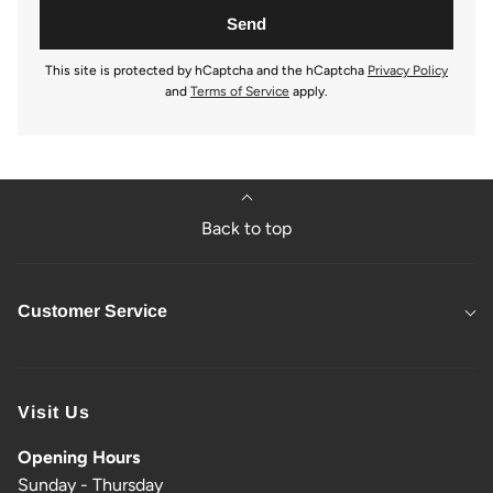
This site is protected by hCaptcha and the hCaptcha
Privacy Policy
and
Terms of Service
apply.
Back to top
Customer Service
Visit Us
Opening Hours
Sunday - Thursday