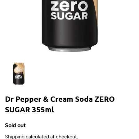
Dr Pepper & Cream Soda ZERO
SUGAR 355ml
Sold out
Shipping
calculated at checkout.