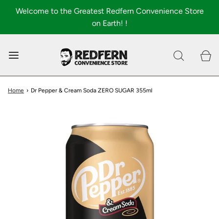
Welcome to the Greatest Redfern Convenience Store
on Earth! !
0
Shop All
About
Home
›
Dr Pepper & Cream Soda ZERO SUGAR 355ml
FAQ