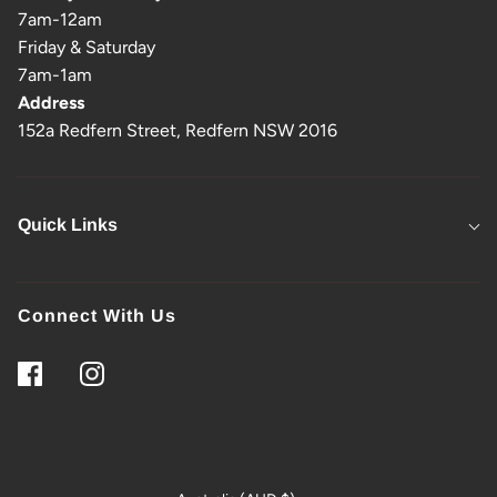
7am-12am
Friday & Saturday
7am-1am
Address
152a Redfern Street, Redfern NSW 2016
Quick Links
Connect With Us