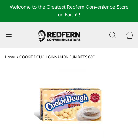
Welcome to the Greatest Redfern Convenience Store
on Earth! !
0
Shop All
About
Home
›
COOKIE DOUGH CINNAMON BUN BITES 88G
FAQ