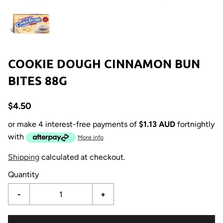
COOKIE DOUGH CINNAMON BUN
BITES 88G
$4.50
or make 4 interest-free payments of
$1.13 AUD
fortnightly
with
More info
Shipping
calculated at checkout.
Quantity
-
+