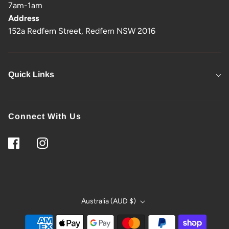
7am-1am
Address
152a Redfern Street, Redfern NSW 2016
Quick Links
Connect With Us
Australia (AUD $)