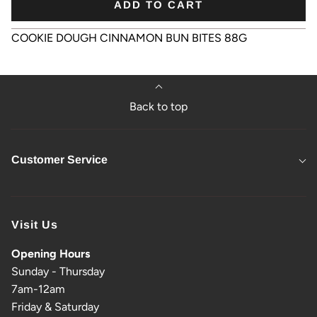
ADD TO CART
COOKIE DOUGH CINNAMON BUN BITES 88G
Back to top
Customer Service
Visit Us
Opening Hours
Sunday - Thursday
7am-12am
Friday & Saturday