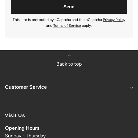
This site is protected by hCaptcha and the hCaptcha
Privacy Policy
and
Terms of Service
apply.
Back to top
Customer Service
Visit Us
Opening Hours
Sunday - Thursday