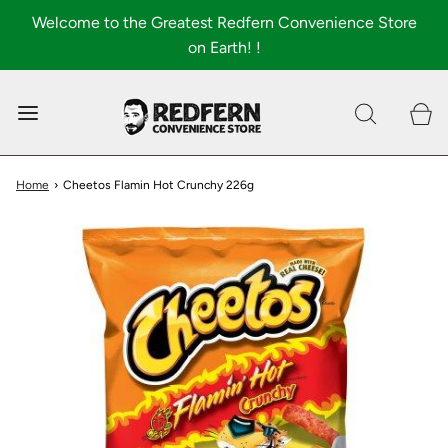
Welcome to the Greatest Redfern Convenience Store
on Earth! !
0
Shop All
About
Home
›
Cheetos Flamin Hot Crunchy 226g
FAQ