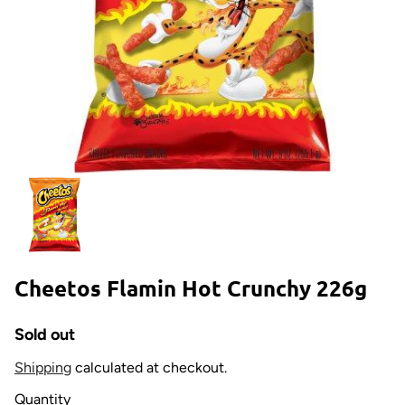
Cheetos Flamin Hot Crunchy 226g
Sold out
Shipping
calculated at checkout.
Quantity