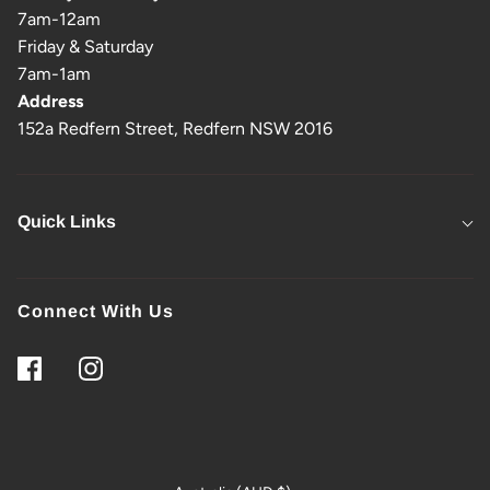
7am-12am
Friday & Saturday
7am-1am
Address
152a Redfern Street, Redfern NSW 2016
Quick Links
Connect With Us