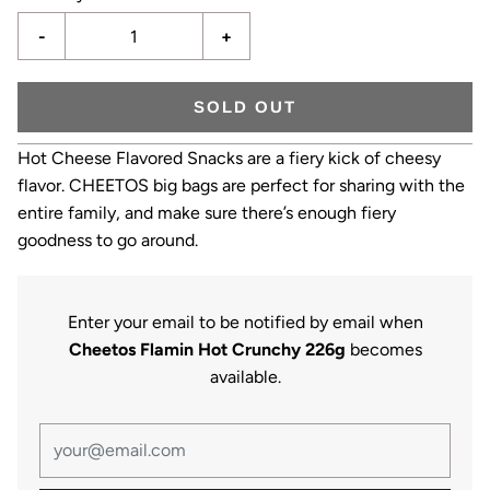
-
+
SOLD OUT
Hot Cheese Flavored Snacks are a fiery kick of cheesy
flavor. CHEETOS big bags are perfect for sharing with the
entire family, and make sure there’s enough fiery
goodness to go around.
Enter your email to be notified by email when
Cheetos Flamin Hot Crunchy 226g
becomes
available.