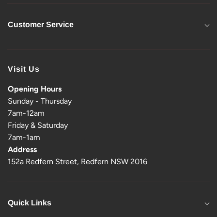
Customer Service
Visit Us
Opening Hours
Sunday - Thursday
7am-12am
Friday & Saturday
7am-1am
Address
152a Redfern Street, Redfern NSW 2016
Quick Links