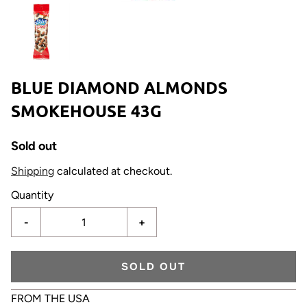
BLUE DIAMOND ALMONDS
SMOKEHOUSE 43G
Sold out
Shipping
calculated at checkout.
Quantity
-
+
SOLD OUT
FROM THE USA