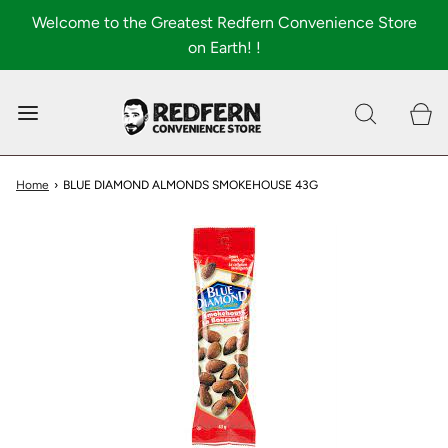
Welcome to the Greatest Redfern Convenience Store
on Earth! !
0
Shop All
About
Home
›
BLUE DIAMOND ALMONDS SMOKEHOUSE 43G
FAQ