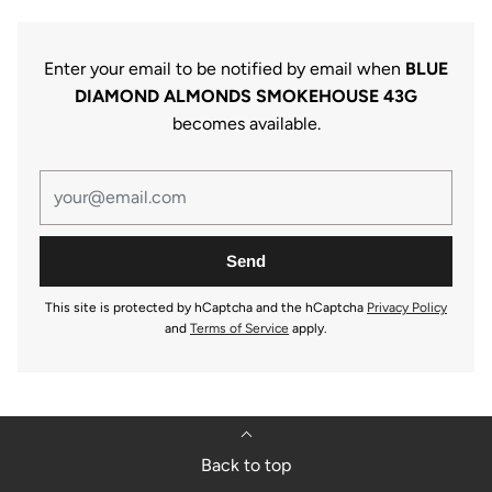
Enter your email to be notified by email when
BLUE
DIAMOND ALMONDS SMOKEHOUSE 43G
becomes available.
This site is protected by hCaptcha and the hCaptcha
Privacy Policy
and
Terms of Service
apply.
Back to top