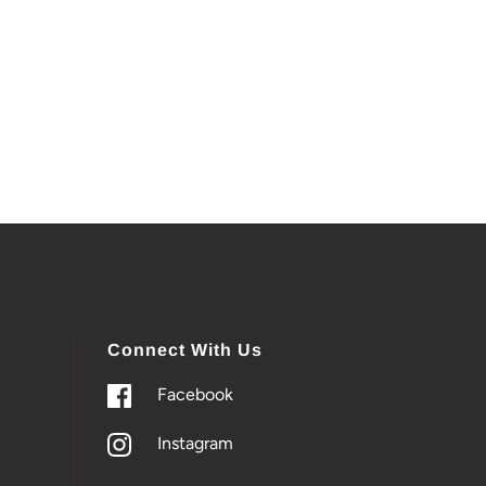
Connect With Us
Facebook
Instagram