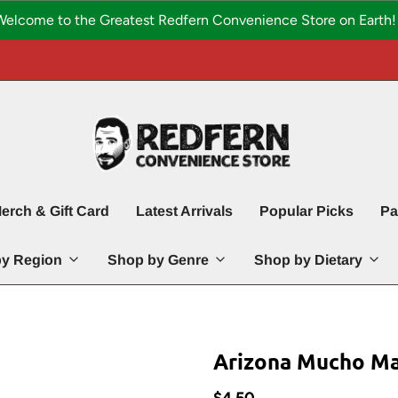
Welcome to the Greatest Redfern Convenience Store on Earth! 
erch & Gift Card
Latest Arrivals
Popular Picks
Pa
y Region
Shop by Genre
Shop by Dietary
Arizona Mucho Man
$4.50