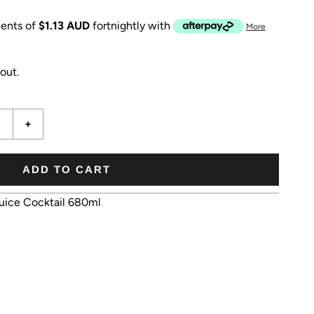
ents of
$1.13 AUD
fortnightly with
More
out.
+
ADD TO CART
uice Cocktail 680ml