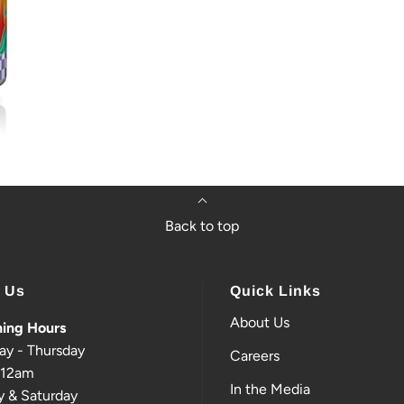
Back to top
t Us
Quick Links
About Us
ing Hours
ay - Thursday
Careers
-12am
In the Media
y & Saturday