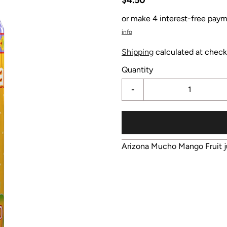
or make 4 interest-free paym
info
Shipping
calculated at check
Quantity
-
Arizona Mucho Mango Fruit j