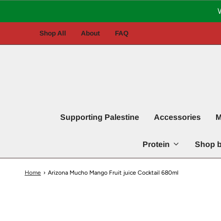
Shop All
About
FAQ
Supporting Palestine
Accessories
M
Protein
Shop b
Home
›
Arizona Mucho Mango Fruit juice Cocktail 680ml