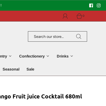
!
0
ntry
Confectionery
Drinks
Seasonal
Sale
go Fruit juice Cocktail 680ml