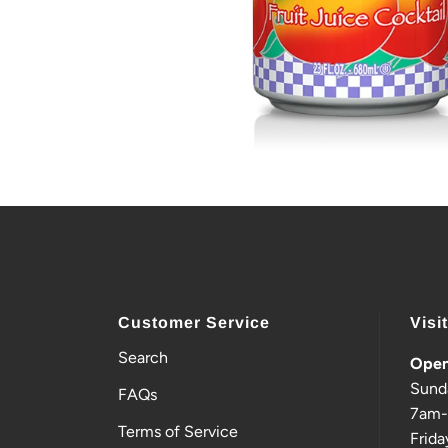
Customer Service
Visi
Search
Open
Sund
FAQs
7am
Terms of Service
Frida