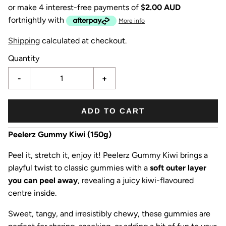
or make 4 interest-free payments of
$2.00 AUD
fortnightly with
More info
Shipping
calculated at checkout.
Quantity
-
+
ADD TO CART
Peelerz Gummy Kiwi (150g)
Peel it, stretch it, enjoy it! Peelerz Gummy Kiwi brings a
playful twist to classic gummies with a
soft outer layer
you can peel away
, revealing a juicy kiwi-flavoured
centre inside.
Sweet, tangy, and irresistibly chewy, these gummies are