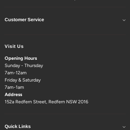
Customer Service
Visit Us
Opening Hours
Sunday - Thursday
7am-12am
Friday & Saturday
7am-1am
Address
152a Redfern Street, Redfern NSW 2016
Quick Links