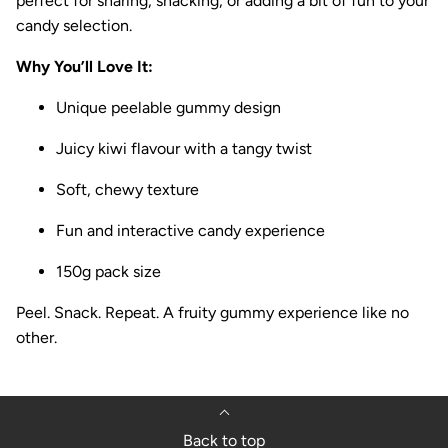
perfect for sharing, snacking, or adding a bit of fun to your
candy selection.
Why You’ll Love It:
Unique peelable gummy design
Juicy kiwi flavour with a tangy twist
Soft, chewy texture
Fun and interactive candy experience
150g pack size
Peel. Snack. Repeat. A fruity gummy experience like no
other.
Back to top