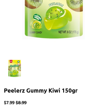
Peelerz Gummy Kiwi 150gr
$7.99
$8.99