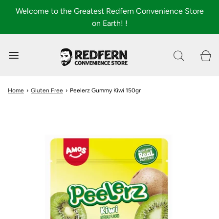
Welcome to the Greatest Redfern Convenience Store
on Earth! !
0
Shop All
About
Home
›
Gluten Free
›
Peelerz Gummy Kiwi 150gr
FAQ