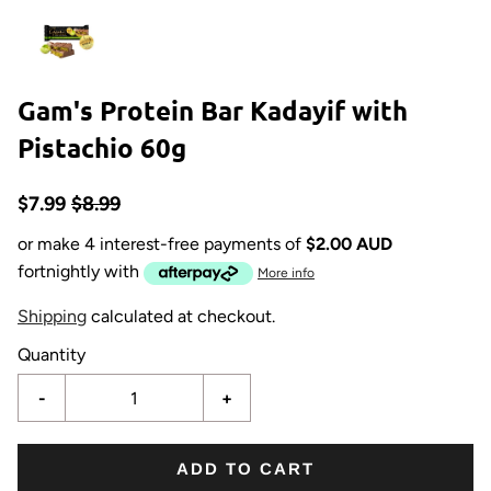
Gam's Protein Bar Kadayif with
Pistachio 60g
$7.99
$8.99
or make 4 interest-free payments of
$2.00 AUD
fortnightly with
More info
Shipping
calculated at checkout.
Quantity
-
+
ADD TO CART