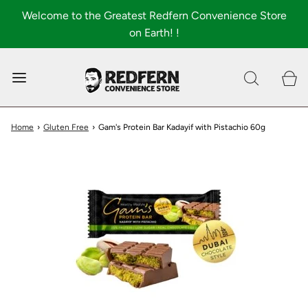
Welcome to the Greatest Redfern Convenience Store
on Earth! !
0
Shop All
About
Home
›
Gluten Free
›
Gam's Protein Bar Kadayif with Pistachio 60g
FAQ