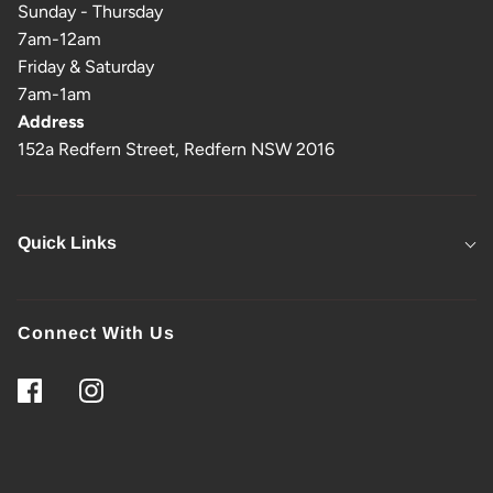
Sunday - Thursday
7am-12am
Friday & Saturday
7am-1am
Address
152a Redfern Street, Redfern NSW 2016
Quick Links
Connect With Us