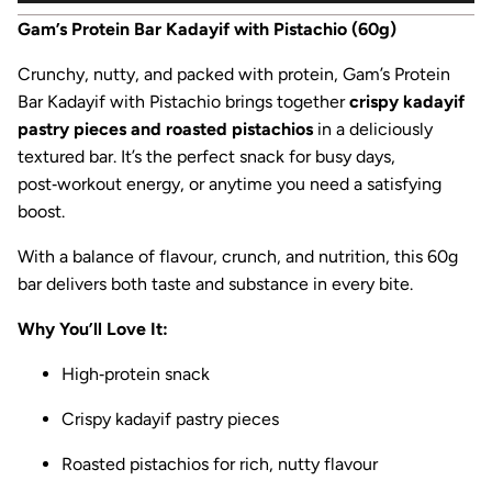
Gam’s Protein Bar Kadayif with Pistachio (60g)
Crunchy, nutty, and packed with protein, Gam’s Protein
Bar Kadayif with Pistachio brings together
crispy kadayif
pastry pieces and roasted pistachios
in a deliciously
textured bar. It’s the perfect snack for busy days,
post‑workout energy, or anytime you need a satisfying
boost.
With a balance of flavour, crunch, and nutrition, this 60g
bar delivers both taste and substance in every bite.
Why You’ll Love It:
High‑protein snack
Crispy kadayif pastry pieces
Roasted pistachios for rich, nutty flavour