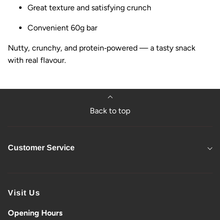
Great texture and satisfying crunch
Convenient 60g bar
Nutty, crunchy, and protein‑powered — a tasty snack
with real flavour.
Back to top
Customer Service
Visit Us
Opening Hours