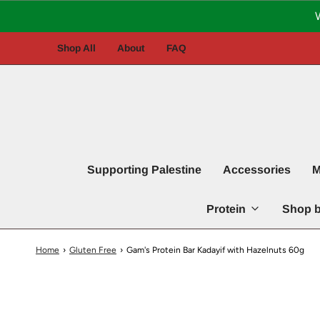
Shop All
About
FAQ
Supporting Palestine
Accessories
M
Protein
Shop b
Home
›
Gluten Free
›
Gam's Protein Bar Kadayif with Hazelnuts 60g