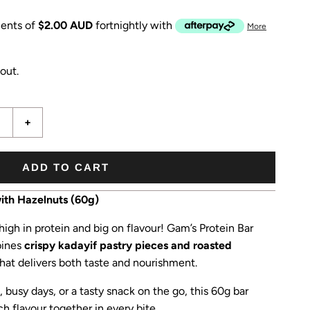
ents of
$2.00 AUD
fortnightly with
More
out.
+
ADD TO CART
ith Hazelnuts (60g)
 high in protein and big on flavour! Gam’s Protein Bar
bines
crispy kadayif pastry pieces and roasted
 that delivers both taste and nourishment.
 busy days, or a tasty snack on the go, this 60g bar
h flavour together in every bite.