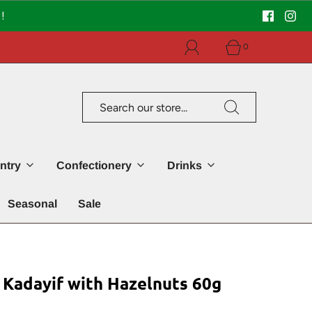
!
0
ntry
Confectionery
Drinks
Seasonal
Sale
 Kadayif with Hazelnuts 60g