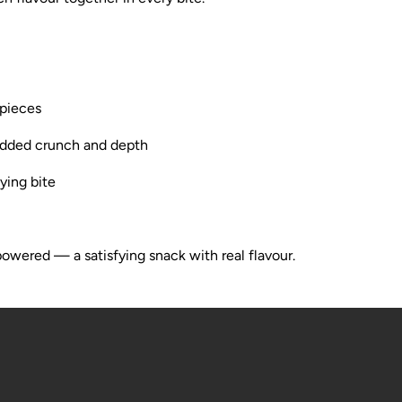
 pieces
added crunch and depth
ying bite
owered — a satisfying snack with real flavour.