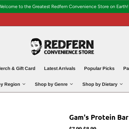
Welcome to the Greatest Redfern Convenience Store on Earth! 
erch & Gift Card
Latest Arrivals
Popular Picks
Pa
y Region
Shop by Genre
Shop by Dietary
Gam's Protein Bar
$7.99
$8.99