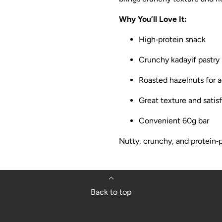
Why You’ll Love It:
High‑protein snack
Crunchy kadayif pastry
Roasted hazelnuts for 
Great texture and satisf
Convenient 60g bar
Nutty, crunchy, and protein‑p
Back to top