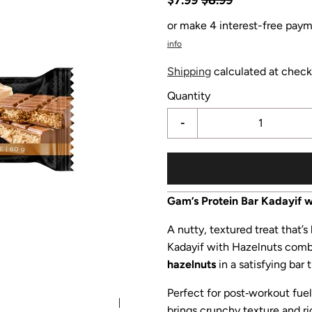
or make 4 interest-free paym
info
Shipping
calculated at check
Quantity
-
Gam’s Protein Bar Kadayif w
A nutty, textured treat that’s
Kadayif with Hazelnuts com
hazelnuts
in a satisfying bar
Perfect for post‑workout fuel,
brings crunchy texture and ric