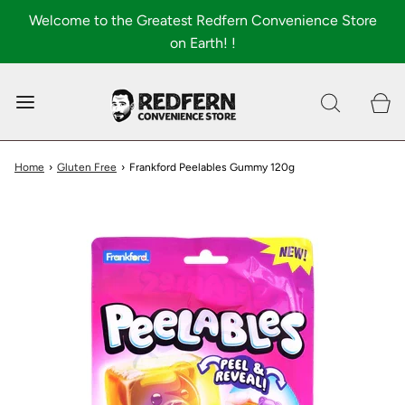
Welcome to the Greatest Redfern Convenience Store
on Earth! !
0
Shop All
About
Home
›
Gluten Free
›
Frankford Peelables Gummy 120g
FAQ