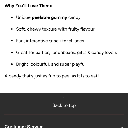
Why You’ll Love Them:
Unique
peelable gummy
candy
Soft, chewy texture with fruity flavour
Fun, interactive snack for all ages
Great for parties, lunchboxes, gifts & candy lovers
Bright, colourful, and super playful
A candy that’s just as fun to peel as it is to eat!
Back to top
Customer Service