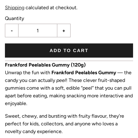
Shipping
calculated at checkout.
Quantity
-
+
ADD TO CART
Frankford Peelables Gummy (120g)
Unwrap the fun with
Frankford Peelables Gummy
— the
candy you can actually
peel
! These clever fruit-shaped
gummies come with a soft, edible “peel” that you can pull
apart before eating, making snacking more interactive and
enjoyable.
Sweet, chewy, and bursting with fruity flavour, they’re
perfect for kids, collectors, and anyone who loves a
novelty candy experience.