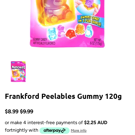
Frankford Peelables Gummy 120g
$8.99
$9.99
or make 4 interest-free payments of
$2.25 AUD
fortnightly with
More info