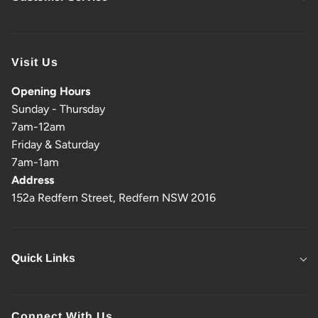
Visit Us
Opening Hours
Sunday - Thursday
7am-12am
Friday & Saturday
7am-1am
Address
152a Redfern Street, Redfern NSW 2016
Quick Links
Connect With Us